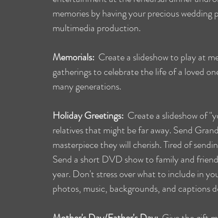
memories by having your precious wedding p
multimedia production.
Memorials:
Create a slideshow to play at mem
gatherings to celebrate the life of a loved o
many generations.
Holiday Greetings:
Create a slideshow of "yo
relatives that might be far away. Send Gra
masterpiece they will cherish. Tired of sendi
Send a short DVD show to family and friend
year. Don't stress over what to include in you
photos, music, backgrounds, and captions do
Mother's Day/Father's Day:
Give the gift mo