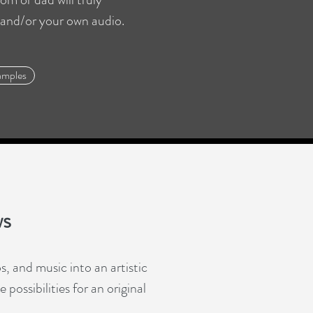
 and/or your own audio.
amples
ws
, and music into an artistic
possibilities for an original