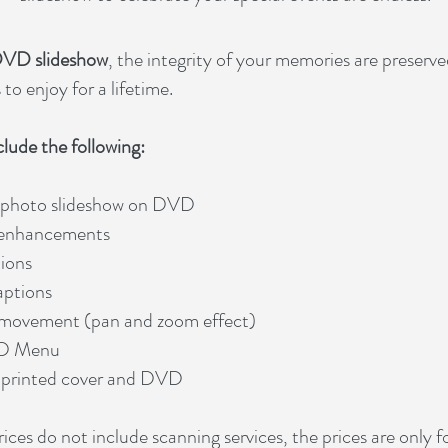
VD slideshow
, the integrity of your memories are preserv
to enjoy for a lifetime.
clude the following:
 photo slideshow on DVD
 enhancements
tions
aptions
movement (pan and zoom effect)
D Menu
 printed cover and DVD
ices do not include scanning services, the prices are only fo