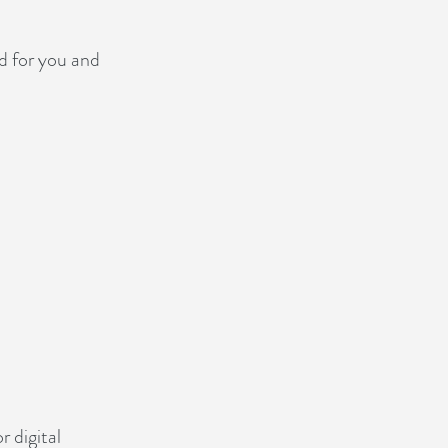
ed for you and
r digital