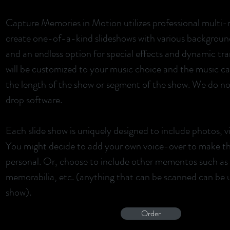
Capture Memories in Motion utilizes professional multi-
create one-of-a-kind slideshows with various background
and an endless option for special effects and dynamic tra
will be customized to your music choice and the music can
the length of the show or segment of the show. We do not
drop software.
Each slide show is uniquely designed to include photos, v
You might decide to add your own voice-over to make t
personal. Or, choose to include other mementos such as a
memorabilia, etc. (anything that can be scanned can be ut
show).
Order