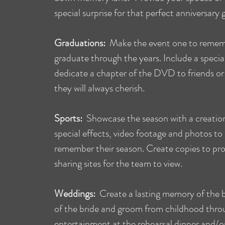
special surprise for that perfect anniversary g
Graduations:
Make the event one to remem
graduate through the years. Include a specia
dedicate a chapter of the DVD to friends or 
they will always cherish.
Sports:
Showcase the season with a creation
special effects, video footage and photos to
remember their season. Create copies to pro
sharing sites for the team to view.
Weddings:
Create a lasting memory of the b
of the bride and groom from childhood thro
entertainment at the rehearsal dinner and/or