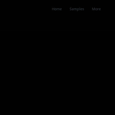
Home
Samples
More