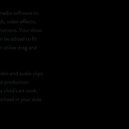
media software to
s, video effects,
nsitions. Your show
 be edited to fit
 utilize drag and
ideo and audio clips.
he production
 child's art work,
ilized in your slide