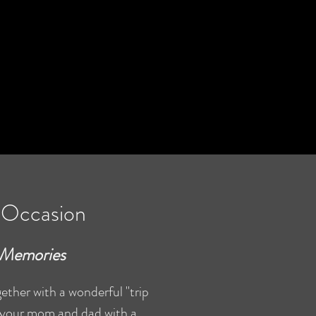
y Occasion
s Memories
ther with a wonderful "trip
 your mom and dad with a