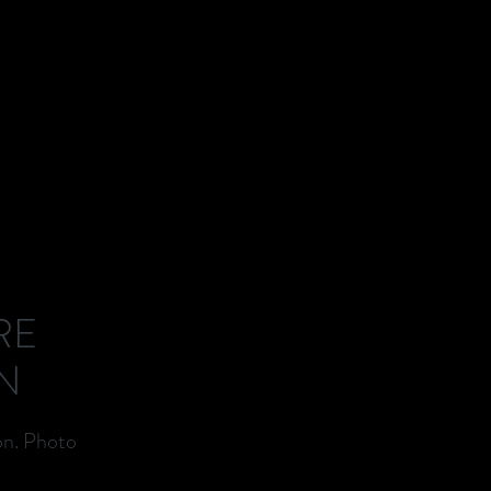
RE
N
on. Photo