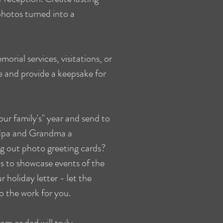
hotos turned into a
orial services, visitations, or
ne and provide a keepsake for
ur family's" year and send to
ndpa and Grandma a
ng out photo greeting cards?
s to showcase events of the
r holiday letter - let the
 the work for you.
m or dad will truly