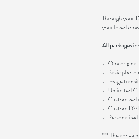
Through your
D
your loved ones 
All packages in
• One original
• Basic photo
• Image transi
• Unlimited C
• Customized 
• Custom DV
• Personalized
*** The above pr