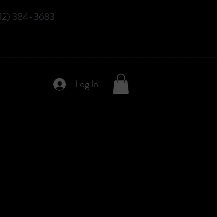
12) 384-3683
Log In