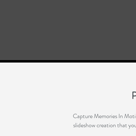
P
Capture Memories In Motion
slideshow creation that you 