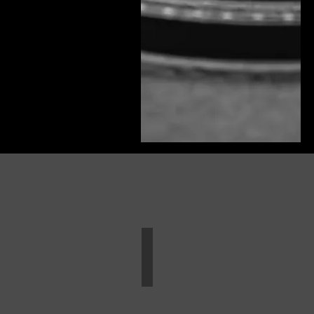
Wedding Book Sample
Weddings