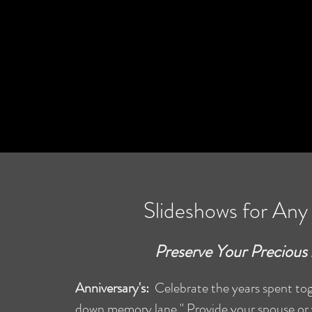
Slideshows for An
Preserve Your Preciou
Anniversary's:
Celebrate the years spent toge
down memory lane." Provide your spouse or