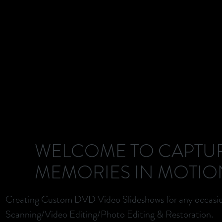
WELCOME TO CAPTU
MEMORIES IN MOTIO
Creating Custom DVD Video Slideshows for any occasi
Scanning/Video Editing/Photo Editing & Restoration.