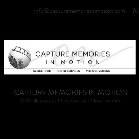
info@capturememoriesinmotion.com
(6
CAPTURE MEMORIES IN MOTION
DVD Slideshows - Photo Services - Video Transfers