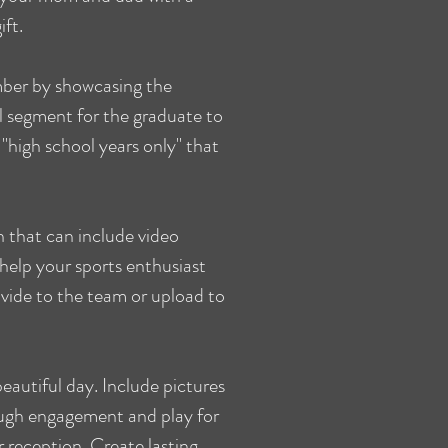
ift.
ber by showcasing the
l segment for the graduate to
"high school years only" that
 that can include video
 help your sports enthusiast
vide to the team or upload to
eautiful day. Include pictures
ugh engagement and play for
 reception. Create lasting