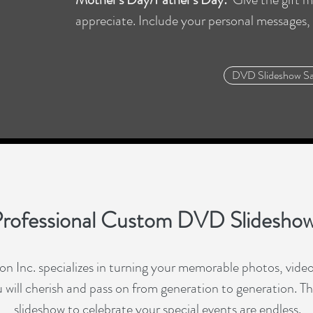
appreciate. Include your personal messages,
DVD Slideshow S
rofessional Custom DVD Slidesho
 Inc. specializes in turning your memorable photos, videos
will cherish and pass on from generation to generation. The 
slideshow to celebrate your special events are endless.